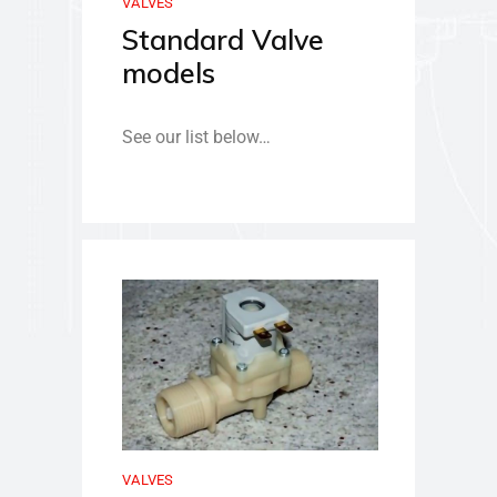
VALVES
Standard Valve
models
See our list below…
VALVES