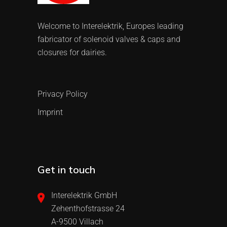
Welcome to Interelektrik, Europes leading
fabricator of solenoid valves & caps and
closures for dairies.
Privacy Policy
Imprint
Get in touch
Interelektrik GmbH
Zehenthofstrasse 24
A-9500 Villach