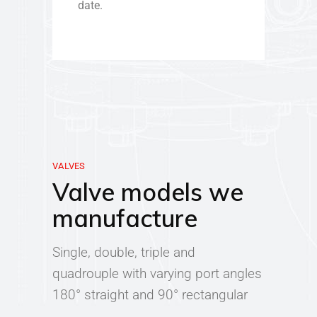
date.
VALVES
Valve models we
manufacture
Single, double, triple and
quadrouple with varying port angles
180° straight and 90° rectangular