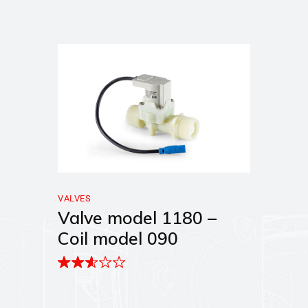
VALVES
Valve model 1180 –
Coil model 090