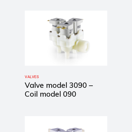
VALVES
Valve model 3090 –
Coil model 090