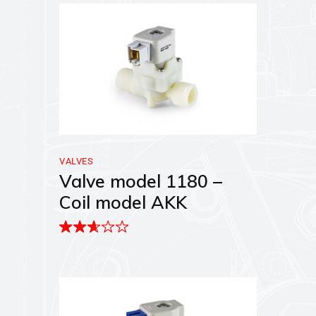
VALVES
Valve model 1180 –
Coil model AKK