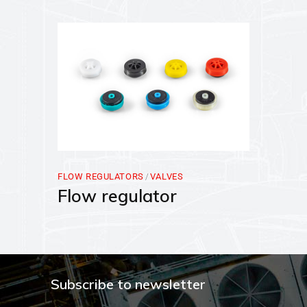
FLOW REGULATORS
VALVES
Flow regulator
Subscribe to newsletter