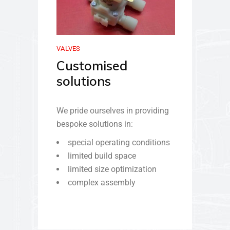
VALVES
Customised
solutions
We pride ourselves in providing
bespoke solutions in:
special operating conditions
limited build space
limited size optimization
complex assembly