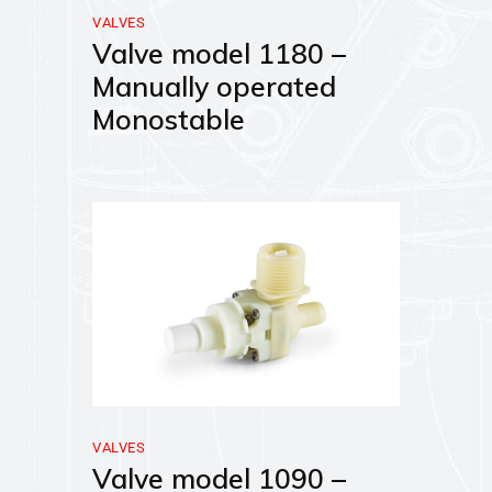
VALVES
Valve model 1180 –
Manually operated
Monostable
VALVES
Valve model 1090 –