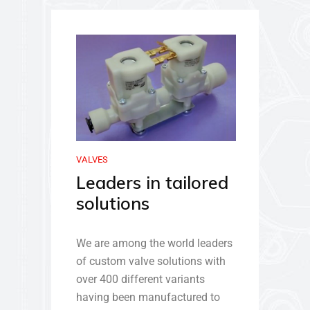
VALVES
Leaders in tailored
solutions
We are among the world leaders
of custom valve solutions with
over 400 different variants
having been manufactured to