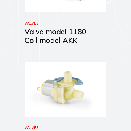
VALVES
Valve model 1180 –
Coil model AKK
VALVES