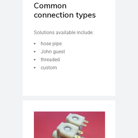
Common
connection types
Solutions available include:
hose pipe
John guest
threaded
custom