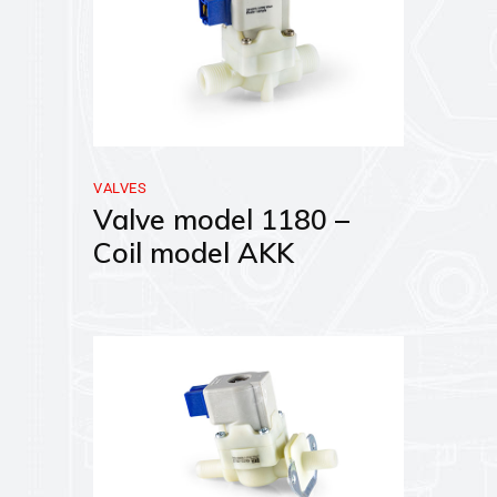
VALVES
Valve model 1180 –
Coil model AKK