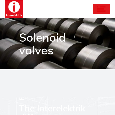
Solenoid
valves
MORE
The Interelektrik