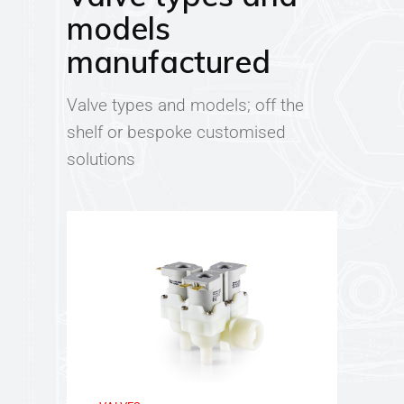
models
manufactured
Valve types and models; off the
shelf or bespoke customised
solutions