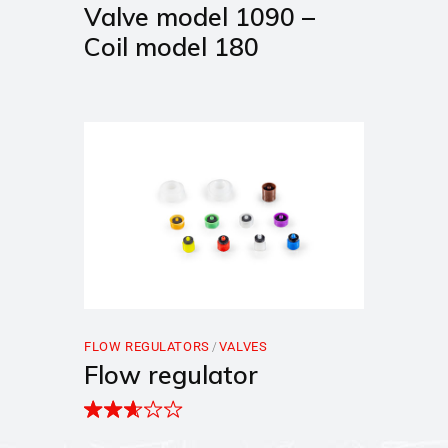
Valve model 1090 –
Coil model 180
FLOW REGULATORS
VALVES
Flow regulator