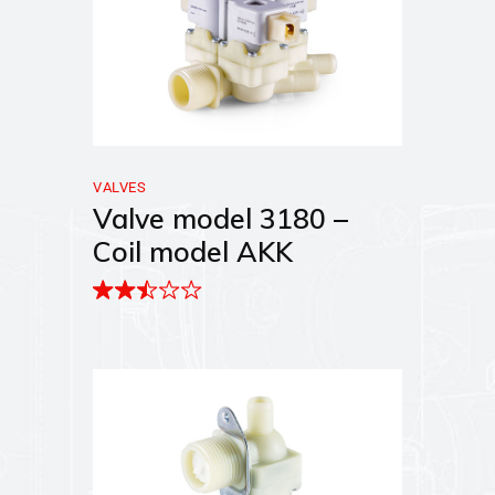
VALVES
Valve model 3180 –
Coil model AKK