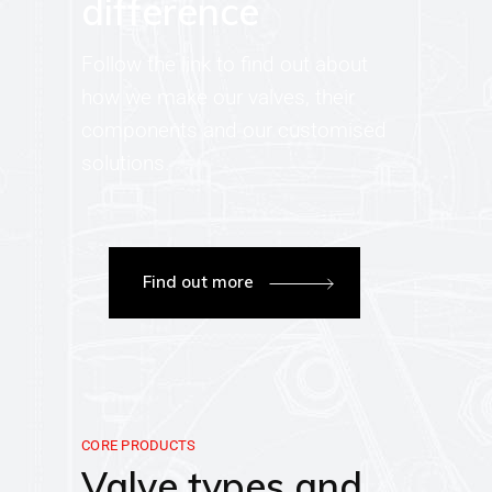
difference
Follow the link to find out about
how we make our valves, their
components and our customised
solutions.
Find out more
CORE PRODUCTS
Valve types and