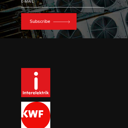
Subscribe