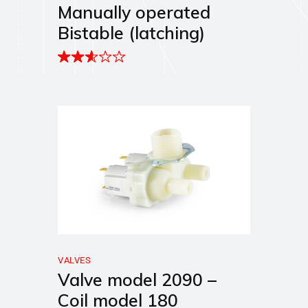
Manually operated
Bistable (latching)
VALVES
Valve model 2090 –
Coil model 180