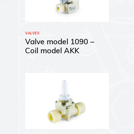
VALVES
Valve model 1090 –
Coil model AKK