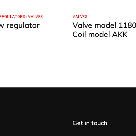
REGULATORS
VALVES
VALVES
w regulator
Valve model 1180
Coil model AKK
Get in touch