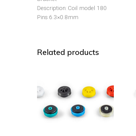
Description: Coil model 180
Pins 6.3×0.8mm
Related products