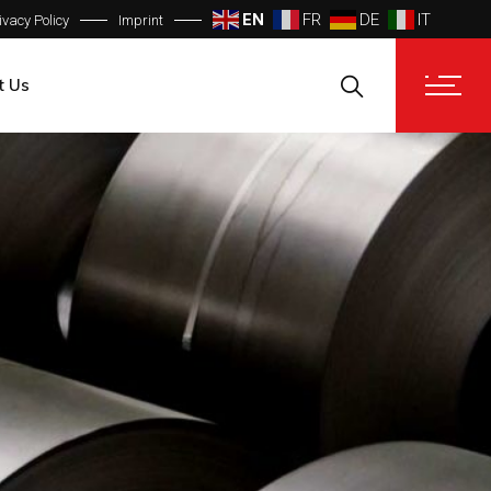
EN
FR
DE
IT
ivacy Policy
Imprint
t Us