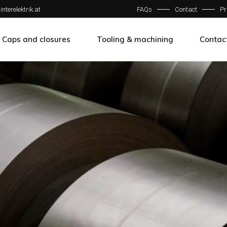
interelektrik.at
FAQs
Contact
Pr
w
Caps and closures
Tooling & machining
Contac
w