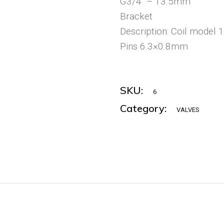
G3/4“ – 13.5mm
Bracket
Description: Coil model 
Pins 6.3×0.8mm
SKU:
6
Category:
VALVES