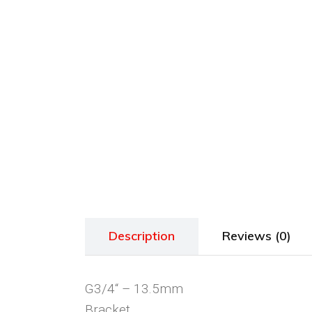
Description
Reviews (0)
G3/4“ – 13.5mm
Bracket