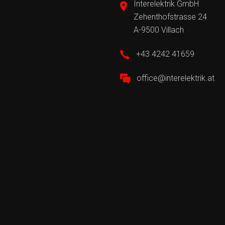
Interelektrik GmbH
Zehenthofstrasse 24
A-9500 Villach
+43 4242 41659
office@interelektrik.at