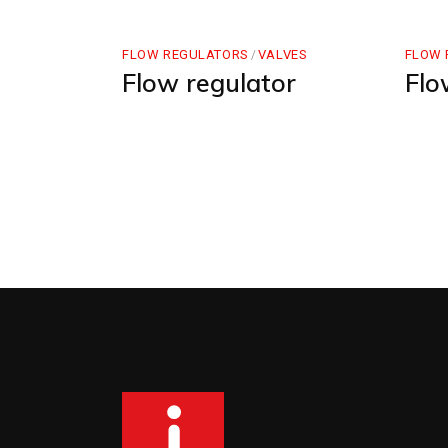
FLOW REGULATORS
VALVES
FLOW 
Flow regulator
Flo