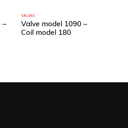
VALVES
 –
Valve model 1090 –
Coil model 180