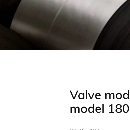
Valve mode
model 180