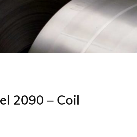
l 2090 – Coil