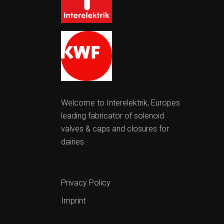
Welcome to Interelektrik, Europes
leading fabricator of solenoid
valves & caps and closures for
dairies.
Privacy Policy
Imprint