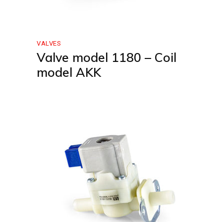
VALVES
Valve model 1180 – Coil
model AKK