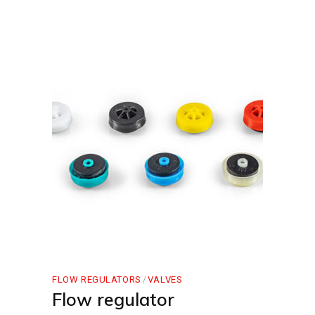
FLOW REGULATORS
VALVES
Flow regulator