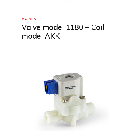
VALVES
Valve model 1180 – Coil
model AKK