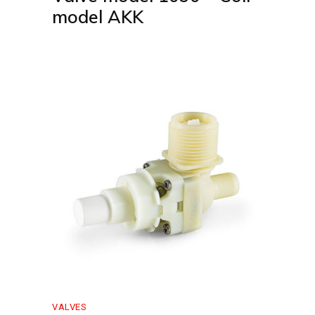
model AKK
VALVES