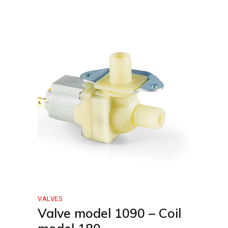
VALVES
Valve model 1090 – Coil