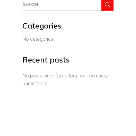
Search
for:
Categories
No categories
Recent posts
No posts were found for provided query
parameters.