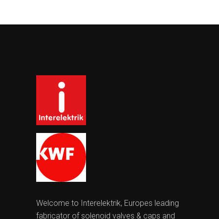
Welcome to Interelektrik, Europes leading
fabricator of solenoid valves & caps and