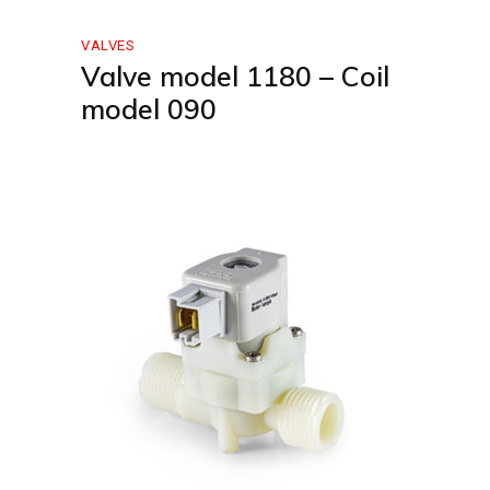
VALVES
Valve model 1180 – Coil
model 090