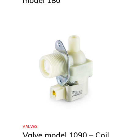
model 180
VALVES
Valve model 1090 – Coil