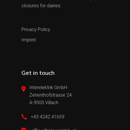
closures for dairies.
Privacy Policy
Imprint
Get in touch
Interelektrik GmbH
Zehenthofstrasse 24
A-9500 Villach
+43 4242 41659