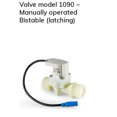
Valve model 1090 –
Manually operated
Bistable (latching)