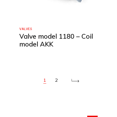
VALVES
Valve model 1180 – Coil
model AKK
1
2