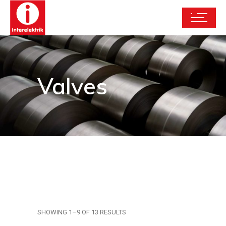
Valves
SHOWING 1–9 OF 13 RESULTS