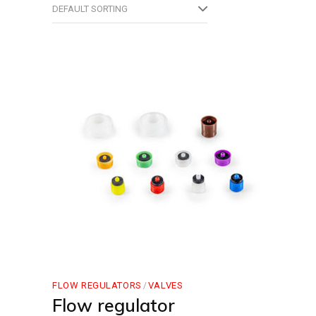
DEFAULT SORTING
FLOW REGULATORS
VALVES
Flow regulator