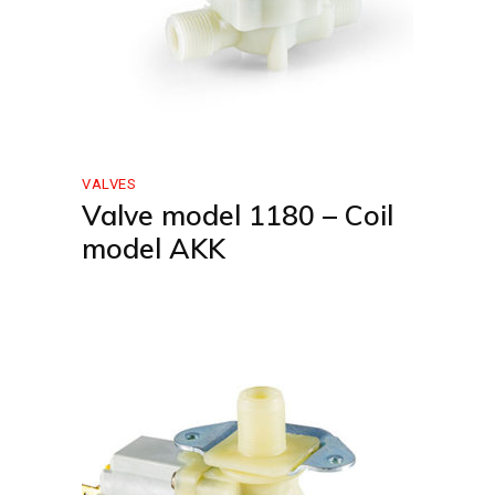
VALVES
Valve model 1180 – Coil
model AKK