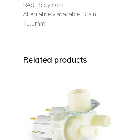
RAST-5 System
Alternatively available: Drain
10.5mm
Related products