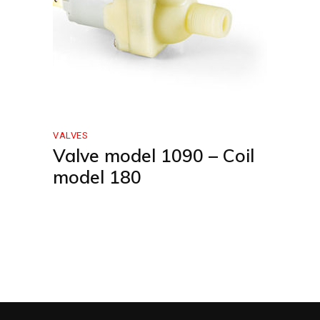
VALVES
Valve model 1090 – Coil
model 180