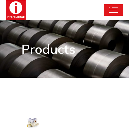
Products