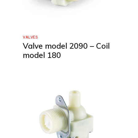
VALVES
Valve model 2090 – Coil
model 180