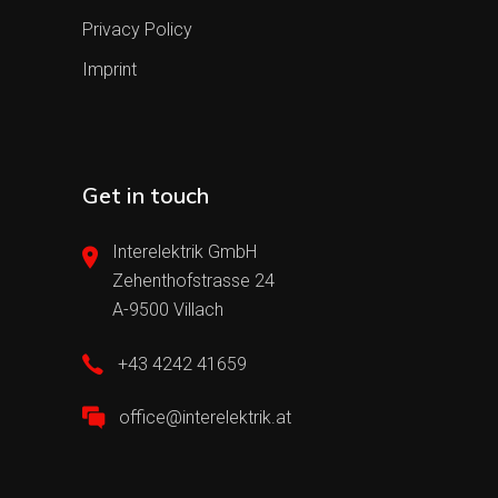
Privacy Policy
Imprint
Get in touch
Interelektrik GmbH
Zehenthofstrasse 24
A-9500 Villach
+43 4242 41659
office@interelektrik.at