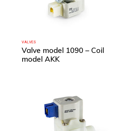
VALVES
Valve model 1090 – Coil
model AKK