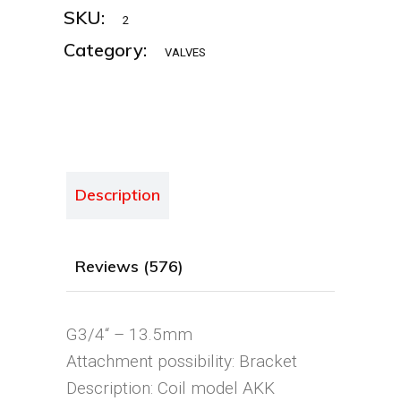
SKU:
2
Category:
VALVES
Description
Reviews (576)
G3/4“ – 13.5mm
Attachment possibility: Bracket
Description: Coil model AKK