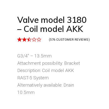
Valve model 3180
– Coil model AKK
(
576
CUSTOMER REVIEWS)
G3/4“ – 13.5mm
Attachment possibility: Bracket
Description: Coil model AKK
RAST-5 System
Alternatively available: Drain
10.5mm