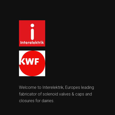
Welcome to Interelektrik, Europes leading
fabricator of solenoid valves & caps and
closures for dairies.