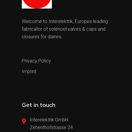
Welcome to Interelektrik, Europes leading
fabricator of solenoid valves & caps and
closures for dairies.
Privacy Policy
Imprint
Get in touch
Interelektrik GmbH
Zehenthofstrasse 24