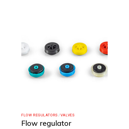
FLOW REGULATORS
VALVES
Flow regulator