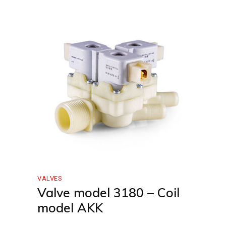
VALVES
Valve model 3180 – Coil
model AKK