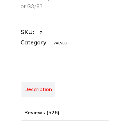
or G3/8?
SKU:
7
Category:
VALVES
Description
Reviews (526)