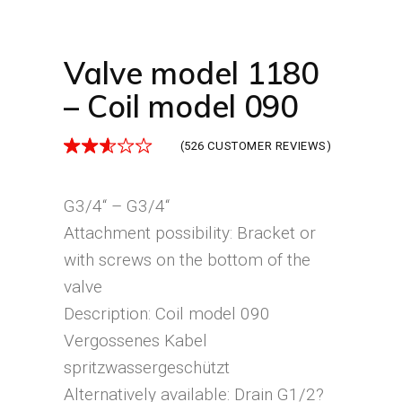
Valve model 1180
– Coil model 090
(
526
CUSTOMER REVIEWS)
G3/4“ – G3/4“
Attachment possibility: Bracket or
with screws on the bottom of the
valve
Description: Coil model 090
Vergossenes Kabel
spritzwassergeschützt
Alternatively available: Drain G1/2?