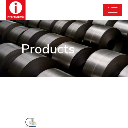
Products