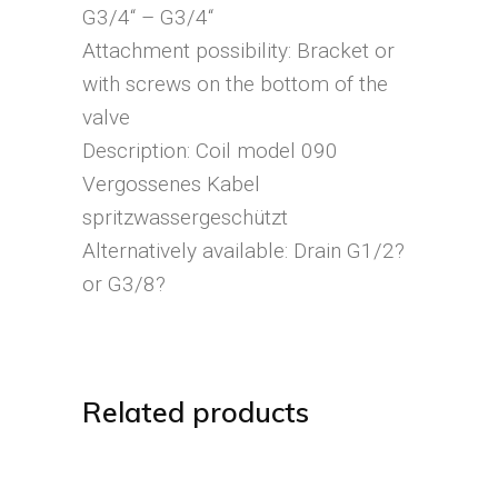
G3/4“ – G3/4“
Attachment possibility: Bracket or
with screws on the bottom of the
valve
Description: Coil model 090
Vergossenes Kabel
spritzwassergeschützt
Alternatively available: Drain G1/2?
or G3/8?
Related products