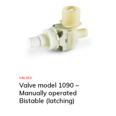
VALVES
Valve model 1090 –
Manually operated
Bistable (latching)