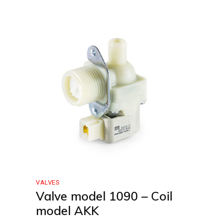
VALVES
Valve model 1090 – Coil
model AKK