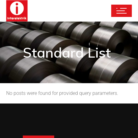
Standard List
No posts were found for provided query parameters.