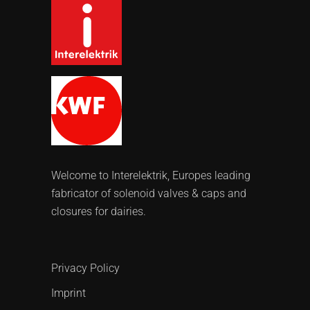
Welcome to Interelektrik, Europes leading
fabricator of solenoid valves & caps and
closures for dairies.
Privacy Policy
Imprint