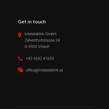
Get in touch
Interelektrik GmbH
Zehenthofstrasse 24
A-9500 Villach
+43 4242 41659
office@interelektrik.at